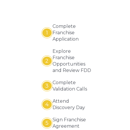
Complete
1
Franchise
Application
Explore
Franchise
2
Opportunities
and Review FDD
Complete
3
Validation Calls
Attend
4
Discovery Day
Sign Franchise
5
Agreement