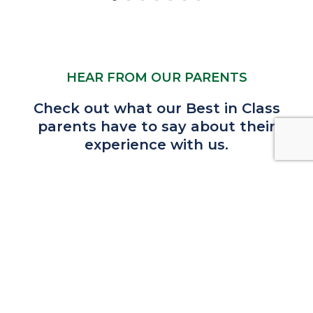
HEAR FROM OUR PARENTS
Check out what our Best in Class
parents have to say about their
experience with us.