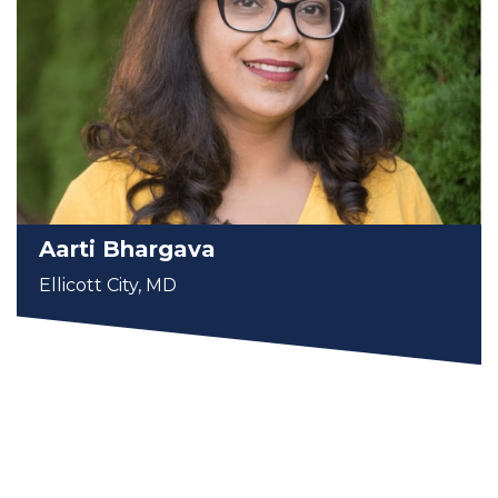
Aarti Bhargava
Ellicott City, MD