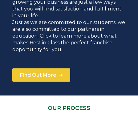
growing your business are just a few ways
that you will find satisfaction and fulfillment
in your life.
Just as we are committed to our students, we
are also committed to our partners in
education. Click to learn more about what
makes Best in Class the perfect franchise
opportunity for you.
Find Out More
OUR PROCESS