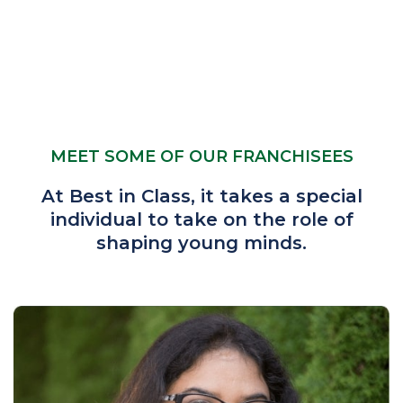
MEET SOME OF OUR FRANCHISEES
At Best in Class, it takes a special
individual to take on the role of
shaping young minds.