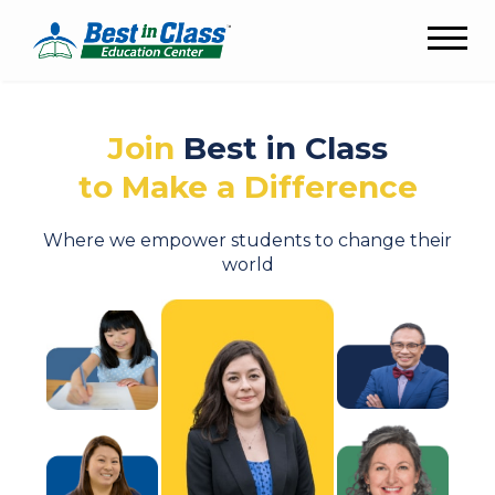
Join
Best in Class
to Make a Difference
Where we empower students to change their
world