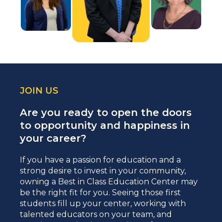
JOIN US
Are you ready to open the doors
to opportunity and happiness in
your career?
If you have a passion for education and a
strong desire to invest in your community,
owning a Best in Class Education Center may
be the right fit for you. Seeing those first
students fill up your center, working with
talented educators on your team, and