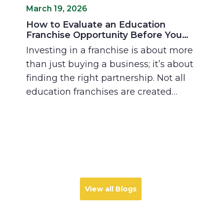
March 19, 2026
How to Evaluate an Education
Franchise Opportunity Before You
Invest
Investing in a franchise is about more
than just buying a business; it’s about
finding the right partnership. Not all
education franchises are created
equal, and the "fit" between
franchisor and franchisee is what
determines long-term success.
Discover how to evaluate academic
models, training support, and local
market demand to find an
opportunity that matches your vision
View all Blogs
for professional growth and
community impact.