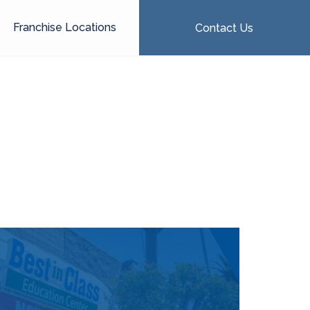
Franchise Locations
Contact Us