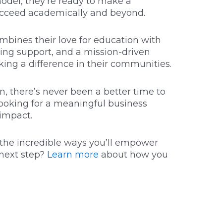
model, they’re ready to make a
succeed academically and beyond.
ombines their love for education with
ing support, and a mission-driven
king a difference in their communities.
n, there’s never been a better time to
looking for a meaningful business
 impact.
l the incredible ways you’ll empower
next step?
Learn more
about how you