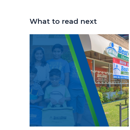
What to read next