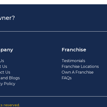
wner?
pany
Franchise
Us
Testimonials
t Us
Franchise Locations
ct Us
Own A Franchise
and Blogs
FAQs
cy Policy
ts reserved.