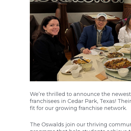
We’re thrilled to announce the newest 
franchisees in Cedar Park, Texas! Th
fit for our growing franchise network.
The Oswalds join our thriving communi