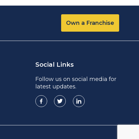
Own a Franchise
Social Links
Follow us on social media for
latest updates.