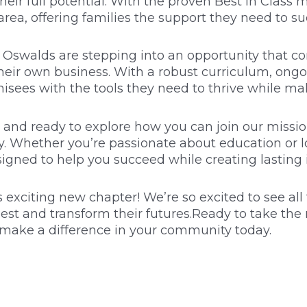
eir full potential. With the proven Best in Class 
rea, offering families the support they need to 
e Oswalds are stepping into an opportunity that c
eir own business. With a robust curriculum, ongo
hisees with the tools they need to thrive while ma
ry and ready to explore how you can join our missio
ly. Whether you’re passionate about education or 
signed to help you succeed while creating lasting
 exciting new chapter! We’re so excited to see al
est and transform their futures.Ready to take the 
 make a difference in your community today.