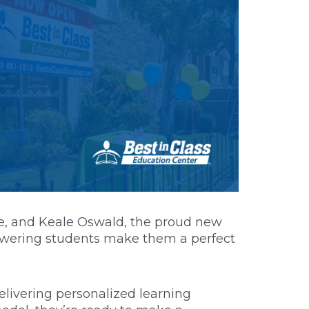
que, and Keale Oswald, the proud new
owering students make them a perfect
elivering personalized learning