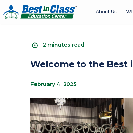
About Us
Wh
2 minutes read
Welcome to the Best i
February 4, 2025