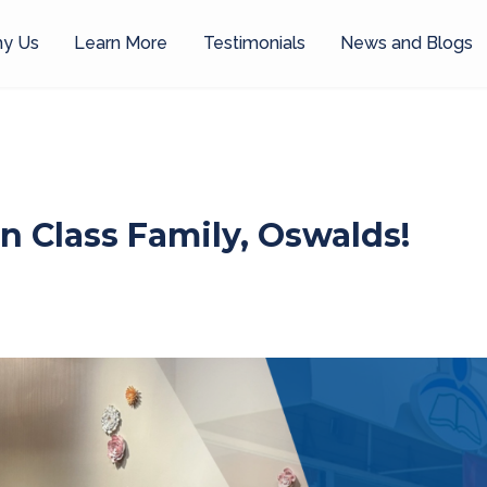
y Us
Learn More
Testimonials
News and Blogs
n Class Family, Oswalds!