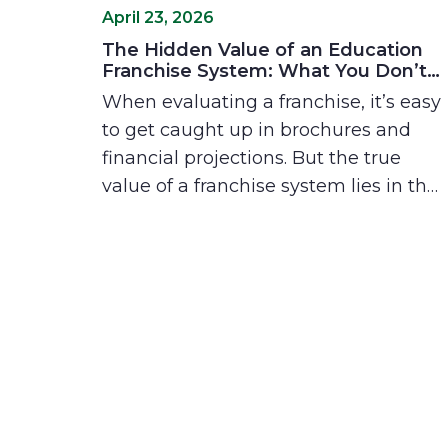
April 23, 2026
The Hidden Value of an Education
Franchise System: What You Don’t
See on Paper
When evaluating a franchise, it’s easy
to get caught up in brochures and
financial projections. But the true
value of a franchise system lies in the
things you can’t always see: the relief
of not having to figure it out alone,
the speed of building professional
confidence, and the support of a
community that’s been in your shoes.
Explore why these "invisible" benefits
are the real keys to a rewarding
ownership experience.