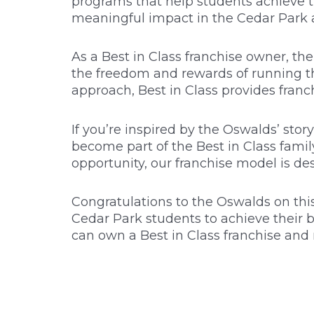
programs that help students achieve th
meaningful impact in the Cedar Park a
As a Best in Class franchise owner, th
the freedom and rewards of running th
approach, Best in Class provides franc
If you’re inspired by the Oswalds’ sto
become part of the Best in Class fami
opportunity, our franchise model is de
Congratulations to the Oswalds on this
Cedar Park students to achieve their b
can own a Best in Class franchise and