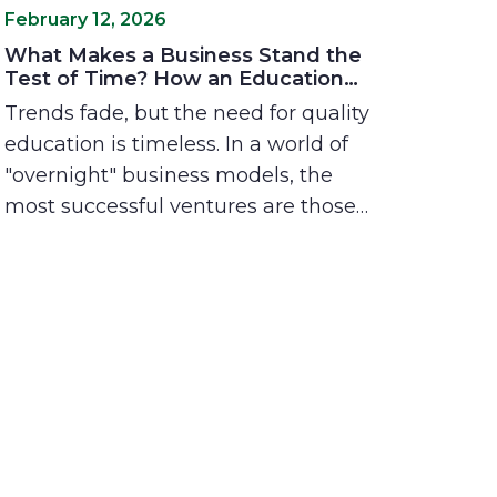
February 12, 2026
What Makes a Business Stand the
Test of Time? How an Education
Franchise Solves Real Problems for
Trends fade, but the need for quality
Real People
education is timeless. In a world of
"overnight" business models, the
most successful ventures are those
rooted in solving deep human needs.
Explore why today’s parents are
seeking more than just grades, and
how the Best in Class franchise
model provides a stable, impactful
path for entrepreneurs who want to
build a legacy that lasts.