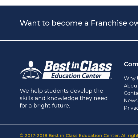
Want to become a Franchise o
Com
Why 
Abou
We help students develop the
Conta
skills and knowledge they need
News 
for a bright future.
Priva
© 2017-2018 Best in Class Education Center. All righ