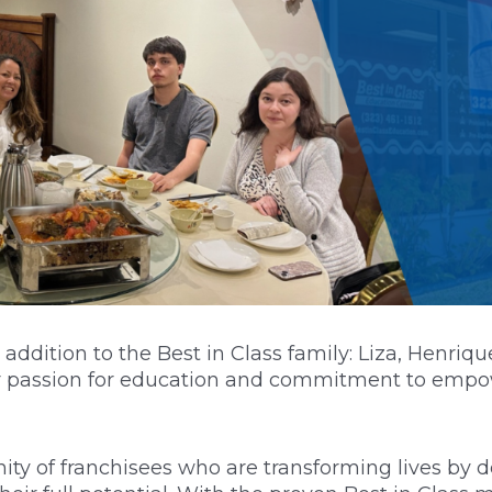
addition to the Best in Class family: Liza, Henri
eir passion for education and commitment to emp
ty of franchisees who are transforming lives by d