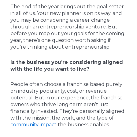
The end of the year brings out the goal-setter
in all of us. Your new planner is on its way, and
you may be considering a career change
through an entrepreneurship venture. But
before you map out your goals for the coming
year, there’s one question worth asking if
you’re thinking about entrepreneurship:
Is the business you’re considering aligned
with the life you want to live?
People often choose a franchise based purely
on industry popularity, cost, or revenue
potential. But in our experience, the franchise
owners who thrive long-term aren’t just
financially invested. They’re personally aligned
with the mission, the work, and the type of
community impact
the business enables.