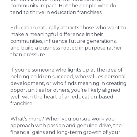
community impact. But the people who do
tend to thrive in education franchises.
Education naturally attracts those who want to
make a meaningful difference in their
communities, influence future generations,
and build a business rooted in purpose rather
than pressure.
If you’re someone who lights up at the idea of
helping children succeed, who values personal
development, or who finds meaning in creating
opportunities for others, you’re likely aligned
well with the heart of an education-based
franchise.
What’s more? When you pursue work you
approach with passion and genuine drive, the
financial gains and long-term growth of your