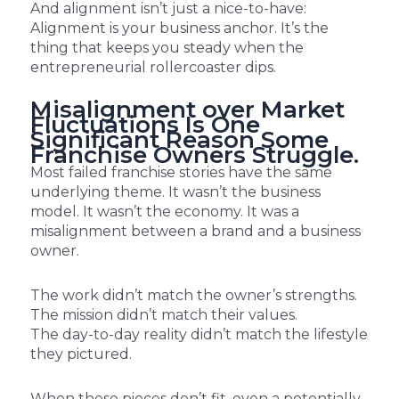
And alignment isn’t just a nice-to-have:
Alignment is your business anchor. It’s the
thing that keeps you steady when the
entrepreneurial rollercoaster dips.
Misalignment over Market
Fluctuations Is One
Significant Reason Some
Franchise Owners Struggle.
Most failed franchise stories have the same
underlying theme. It wasn’t the business
model. It wasn’t the economy. It was a
misalignment between a brand and a business
owner.
The work didn’t match the owner’s strengths.
The mission didn’t match their values.
The day-to-day reality didn’t match the lifestyle
they pictured.
When these pieces don’t fit, even a potentially