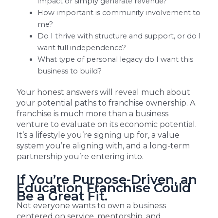
impact or simply generate revenue?
How important is community involvement to
me?
Do I thrive with structure and support, or do I
want full independence?
What type of personal legacy do I want this
business to build?
Your honest answers will reveal much about
your potential paths to franchise ownership. A
franchise is much more than a business
venture to evaluate on its economic potential.
It’s a lifestyle you’re signing up for, a value
system you’re aligning with, and a long-term
partnership you’re entering into.
If You’re Purpose-Driven, an
Education Franchise Could
Be a Great Fit.
Not everyone wants to own a business
centered on service, mentorship, and