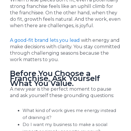
strong franchise feels like an uphill climb for
the franchisee. On the other hand, when they
do fit, growth feels natural. And the work, even
when there are challenges, is joyful.
A good-fit brand lets you lead
with energy and
make decisions with clarity. You stay committed
through challenging seasons because the
work matters to you.
Before You Choose a
Franchise, Ask Yourself
What You Value.
A new year is the perfect moment to pause
and ask yourself these grounding questions:
What kind of work gives me energy instead
of draining it?
Do I want my business to make a social