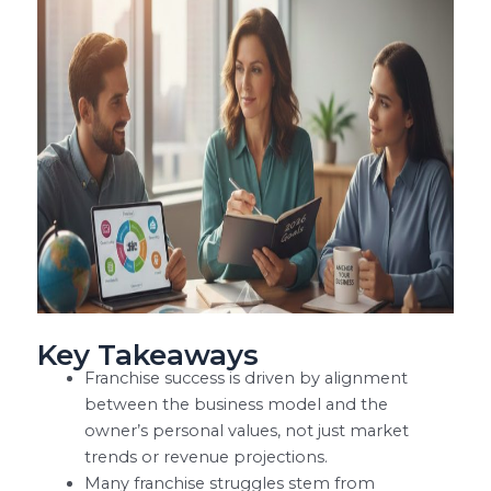
Key Takeaways
Franchise success is driven by alignment
between the business model and the
owner’s personal values, not just market
trends or revenue projections.
Many franchise struggles stem from