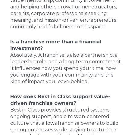
value mentorship, community involvement,
and helping others grow. Former educators,
parents, corporate professionals seeking
meaning, and mission-driven entrepreneurs
commonly find fulfillment in this space.
Is a franchise more than a financial
investment?
Absolutely. A franchise is also a partnership, a
leadership role, and a long-term commitment.
It influences how you spend your time, how
you engage with your community, and the
kind of impact you leave behind.
How does Best in Class support value-
driven franchise owners?
Best in Class provides structured systems,
ongoing support, and a mission-centered
culture that allows franchise owners to build
strong businesses while staying true to their