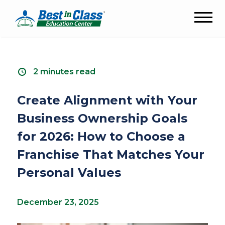
2 minutes read
Create Alignment with Your
Business Ownership Goals
for 2026: How to Choose a
Franchise That Matches Your
Personal Values
December 23, 2025