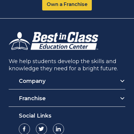
Own a Franchise
We help students develop the skills and
knowledge they need for a bright future.
Company
Franchise
Social Links