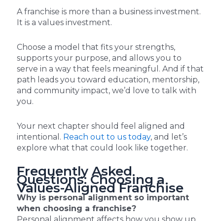
A franchise is more than a business investment.
It is a values investment.
Choose a model that fits your strengths,
supports your purpose, and allows you to
serve in a way that feels meaningful. And if that
path leads you toward education, mentorship,
and community impact, we’d love to talk with
you.
Your next chapter should feel aligned and
intentional.
Reach out to us today
, and let’s
explore what that could look like together.
Frequently Asked
Questions: Choosing a
Values-Aligned Franchise
Why is personal alignment so important
when choosing a franchise?
Personal alignment affects how you show up