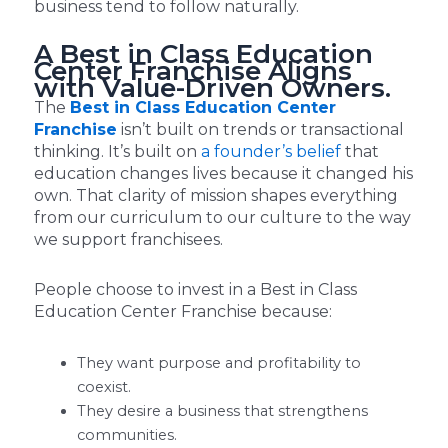
business tend to follow naturally.
A Best in Class Education
Center Franchise Aligns
with Value-Driven Owners.
The
Best in Class Education Center
Franchise
isn’t built on trends or transactional
thinking. It’s built on
a founder’s belief
that
education changes lives because it changed his
own. That clarity of mission shapes everything
from our curriculum to our culture to the way
we support franchisees.
People choose to invest in a Best in Class
Education Center Franchise because:
They want purpose and profitability to
coexist.
They desire a business that strengthens
communities.