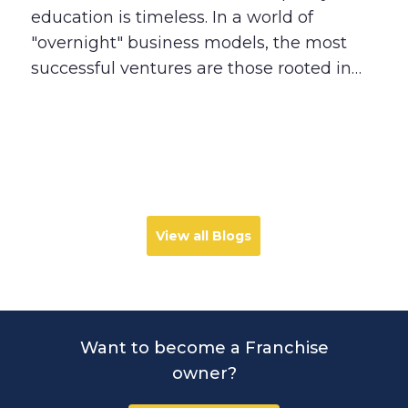
Real People
education is timeless. In a world of
"overnight" business models, the most
successful ventures are those rooted in
solving deep human needs. Explore why
today’s parents are seeking more than
just grades, and how the Best in Class
franchise model provides a stable,
impactful path for entrepreneurs who
want to build a legacy that lasts.
View all Blogs
Want to become a Franchise
owner?