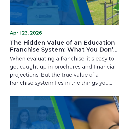
April 23, 2026
The Hidden Value of an Education
Franchise System: What You Don’t
See on Paper
When evaluating a franchise, it’s easy to
get caught up in brochures and financial
projections. But the true value of a
franchise system lies in the things you
can’t always see: the relief of not having
to figure it out alone, the speed of
building professional confidence, and the
support of a community that’s been in
your shoes. Explore why these "invisible"