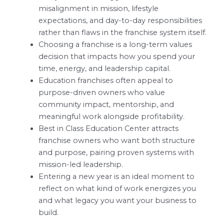
misalignment in mission, lifestyle
expectations, and day-to-day responsibilities
rather than flaws in the franchise system itself.
Choosing a franchise is a long-term values
decision that impacts how you spend your
time, energy, and leadership capital.
Education franchises often appeal to
purpose-driven owners who value
community impact, mentorship, and
meaningful work alongside profitability.
Best in Class Education Center attracts
franchise owners who want both structure
and purpose, pairing proven systems with
mission-led leadership.
Entering a new year is an ideal moment to
reflect on what kind of work energizes you
and what legacy you want your business to
build.