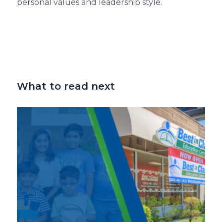
personal values and leadership style.
What to read next