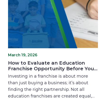
benefits are the real keys to a rewarding
ownership experience.
March 19, 2026
How to Evaluate an Education
Franchise Opportunity Before You
Invest
Investing in a franchise is about more
than just buying a business; it’s about
finding the right partnership. Not all
education franchises are created equal,
and the "fit" between franchisor and