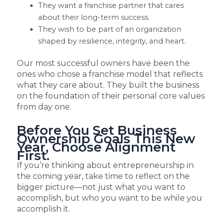
They want a franchise partner that cares
about their long-term success.
They wish to be part of an organization
shaped by resilience, integrity, and heart.
Our most successful owners have been the
ones who chose a franchise model that reflects
what they care about. They built the business
on the foundation of their personal core values
from day one.
Before You Set Business
Ownership Goals This New
Year, Choose Alignment
First.
If you’re thinking about entrepreneurship in
the coming year, take time to reflect on the
bigger picture—not just what you want to
accomplish, but who you want to be while you
accomplish it.