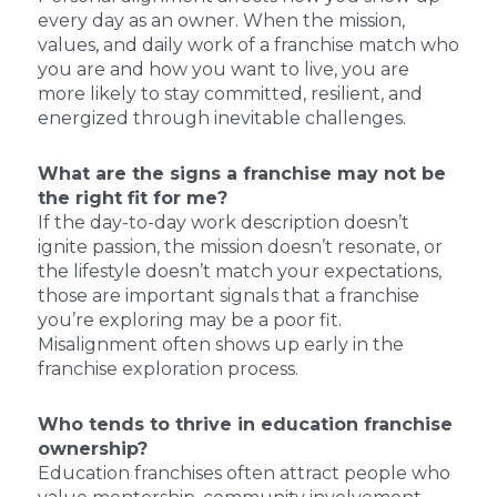
every day as an owner. When the mission,
values, and daily work of a franchise match who
you are and how you want to live, you are
more likely to stay committed, resilient, and
energized through inevitable challenges.
What are the signs a franchise may not be
the right fit for me?
If the day-to-day work description doesn’t
ignite passion, the mission doesn’t resonate, or
the lifestyle doesn’t match your expectations,
those are important signals that a franchise
you’re exploring may be a poor fit.
Misalignment often shows up early in the
franchise exploration process.
Who tends to thrive in education franchise
ownership?
Education franchises often attract people who